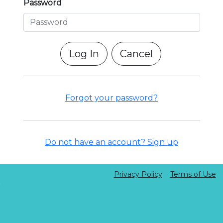
Password
Cancel
Forgot your password?
Do not have an account? Sign up
Privacy Policy
Terms of Use