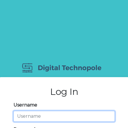
Log In
Username