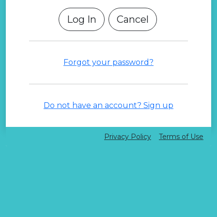
Cancel
Forgot your password?
Do not have an account? Sign up
Privacy Policy
Terms of Use