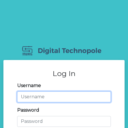
Log In
Username
Password