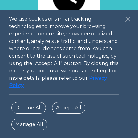
We use cookies or similar tracking
No
Course
technologies to improve your browsing
available yet
experience on our site, show personalized
content, analyze site traffic, and understand
Please come back
where our audiences come from. You can
later!
consent to the use of such technologies, by
using the “Accept All” button. By closing this
notice, you continue without accepting. For
more details, please refer to our
Privacy
Policy
Decline All
Accept All
Manage All
© 2026 Digital Technopole