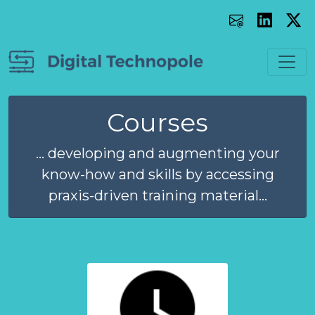
Courses
... developing and augmenting your
know-how and skills by accessing
praxis-driven training material...