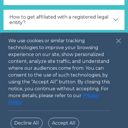
How to get affiliated with a registered legal
entity?
We use cookies or similar tracking
What are the prerequisites to be allowed to
publish and promote Marketplace Services?
technologies to improve your browsing
experience on our site, show personalized
content, analyze site traffic, and understand
How to create a Marketplace Service?
where our audiences come from. You can
consent to the use of such technologies, by
using the “Accept All” button. By closing this
How to create a Community Interaction?
notice, you continue without accepting. For
more details, please refer to our
Privacy
Policy
Do you have other questions, which are not
answered here?
Decline All
Accept All