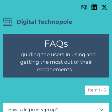
FAQs
... guiding the users in using and
getting the most out of their
engagements...
Item 1 - 6
How to log in or sign up?