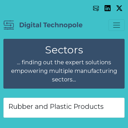
Sectors
... finding out the expert solutions
empowering multiple manufacturing
sectors...
Rubber and Plastic Products