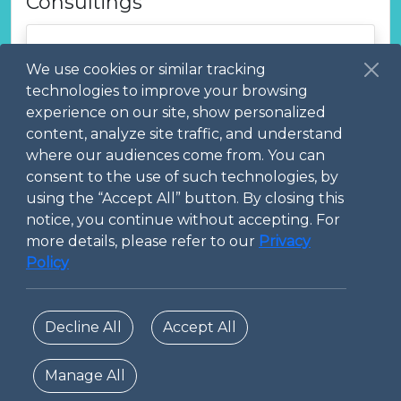
Consultings
We use cookies or similar tracking
technologies to improve your browsing
experience on our site, show personalized
content, analyze site traffic, and understand
where our audiences come from. You can
Creation of physically based
consent to the use of such technologies, by
digital twins for product /
using the “Accept All” button. By closing this
systems
notice, you continue without accepting. For
more details, please refer to our
Privacy
Policy
Decline All
Accept All
Manage All
© 2026 Digital Technopole