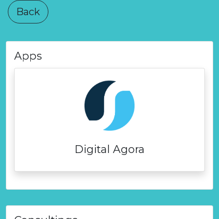
Back
Apps
Digital Agora